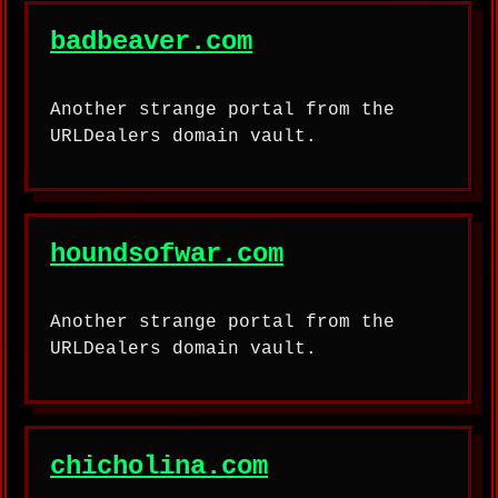
badbeaver.com
Another strange portal from the
URLDealers domain vault.
houndsofwar.com
Another strange portal from the
URLDealers domain vault.
chicholina.com