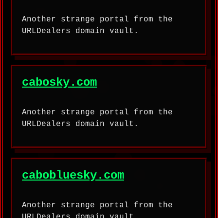
Another strange portal from the
URLDealers domain vault.
cabosky.com
Another strange portal from the
URLDealers domain vault.
cabobluesky.com
Another strange portal from the
URLDealers domain vault.