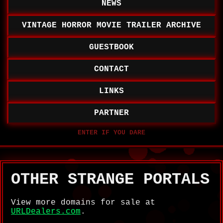
NEWS
VINTAGE HORROR MOVIE TRAILER ARCHIVE
GUESTBOOK
CONTACT
LINKS
PARTNER
OTHER STRANGE PORTALS
View more domains for sale at
URLDealers.com
.