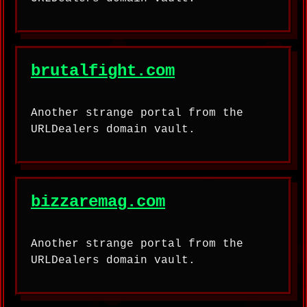
brutalfight.com
Another strange portal from the
URLDealers domain vault.
bizzaremag.com
Another strange portal from the
URLDealers domain vault.