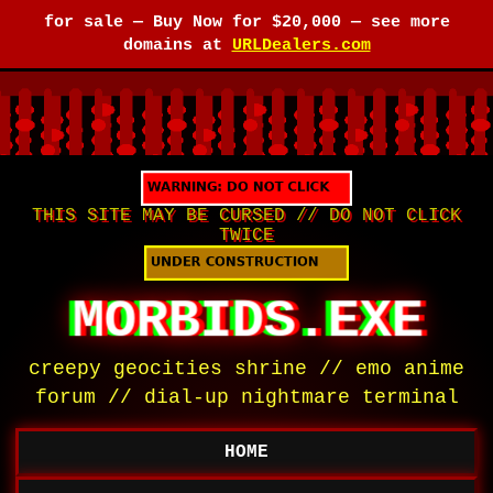
for sale —
Buy Now for $20,000
— see more
domains at
URLDealers.com
THIS SITE MAY BE CURSED // DO NOT CLICK
TWICE
MORBIDS.EXE
creepy geocities shrine // emo anime
forum // dial-up nightmare terminal
HOME