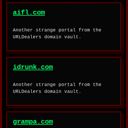
aifl.com
Another strange portal from the
URLDealers domain vault.
idrunk.com
Another strange portal from the
URLDealers domain vault.
grampa.com