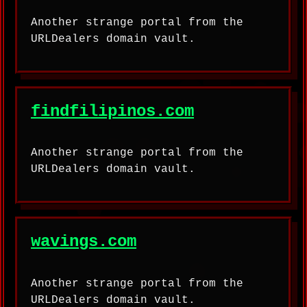
Another strange portal from the
URLDealers domain vault.
findfilipinos.com
Another strange portal from the
URLDealers domain vault.
wavings.com
Another strange portal from the
URLDealers domain vault.