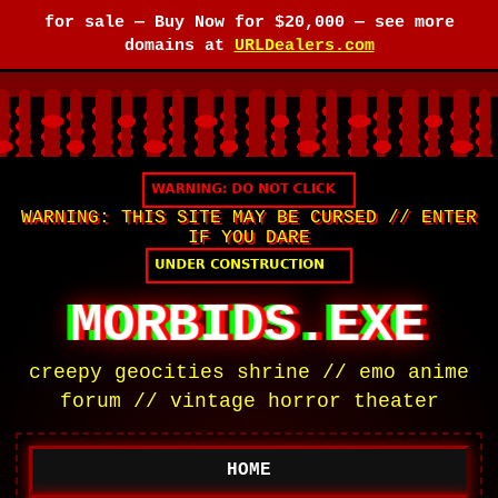
for sale —
Buy Now for $20,000
— see more
domains at
URLDealers.com
WARNING: THIS SITE MAY BE CURSED // ENTER
IF YOU DARE
MORBIDS.EXE
creepy geocities shrine // emo anime
forum // vintage horror theater
HOME