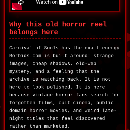
Why this old horror reel
belongs here
Carnival of Souls has the exact energy
Morbids.com is built around: strange
images, cheap shadows, old-web
mystery, and a feeling that the
archive is watching back. It is not
here to look polished. It is here
because vintage horror fans search for
forgotten films, cult cinema, public
domain horror movies, and weird late-
night titles that feel discovered
rather than marketed.