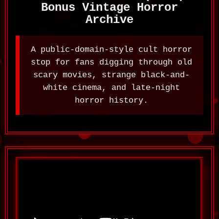
Bonus Vintage Horror
Archive
A public-domain-style cult horror
stop for fans digging through old
scary movies, strange black-and-
white cinema, and late-night
horror history.