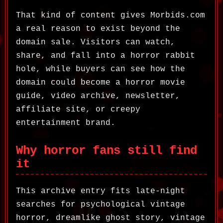
That kind of content gives Morbids.com
a real reason to exist beyond the
domain sale. Visitors can watch,
share, and fall into a horror rabbit
hole, while buyers can see how the
domain could become a horror movie
guide, video archive, newsletter,
affiliate site, or creepy
entertainment brand.
Why horror fans still find
it
This archive entry fits late-night
searches for psychological vintage
horror, dreamlike ghost story, vintage