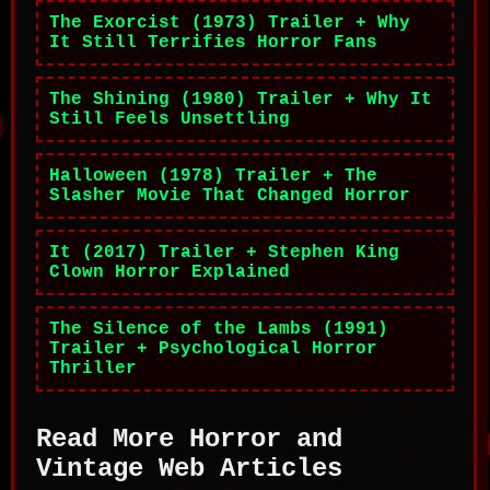
The Exorcist (1973) Trailer + Why
It Still Terrifies Horror Fans
The Shining (1980) Trailer + Why It
Still Feels Unsettling
Halloween (1978) Trailer + The
Slasher Movie That Changed Horror
It (2017) Trailer + Stephen King
Clown Horror Explained
The Silence of the Lambs (1991)
Trailer + Psychological Horror
Thriller
Read More Horror and
Vintage Web Articles