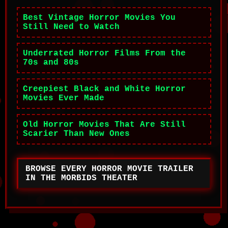
Best Vintage Horror Movies You
Still Need to Watch
Underrated Horror Films From the
70s and 80s
Creepiest Black and White Horror
Movies Ever Made
Old Horror Movies That Are Still
Scarier Than New Ones
BROWSE EVERY HORROR MOVIE TRAILER
IN THE MORBIDS THEATER