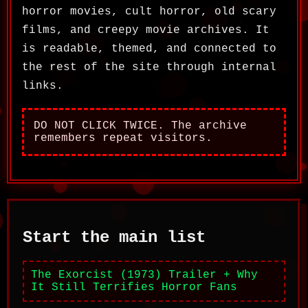
horror movies, cult horror, old scary
films, and creepy movie archives. It
is readable, themed, and connected to
the rest of the site through internal
links.
DO NOT CLICK TWICE. The archive
remembers repeat visitors.
Start the main list
The Exorcist (1973) Trailer + Why
It Still Terrifies Horror Fans