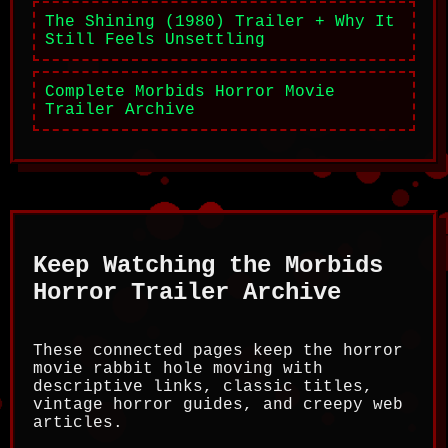
The Shining (1980) Trailer + Why It
Still Feels Unsettling
Complete Morbids Horror Movie
Trailer Archive
Keep Watching the Morbids
Horror Trailer Archive
These connected pages keep the horror
movie rabbit hole moving with
descriptive links, classic titles,
vintage horror guides, and creepy web
articles.