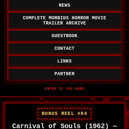
NEWS
COMPLETE MORBIDS HORROR MOVIE
TRAILER ARCHIVE
GUESTBOOK
CONTACT
LINKS
PARTNER
BONUS REEL #04
Carnival of Souls (1962) —