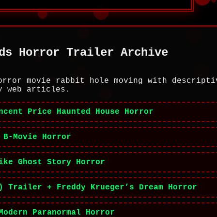
ds Horror Trailer Archive
orror movie rabbit hole moving with descripti
y web articles.
ncent Price Haunted House Horror
 B-Movie Horror
ike Ghost Story Horror
) Trailer + Freddy Krueger’s Dream Horror
Modern Paranormal Horror