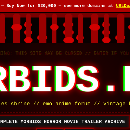
e —
Buy Now for $20,000
— see more domains at
URLDe
NING: THIS SITE MAY BE CURSED // ENTER IF YOU
RBIDS.
ies shrine // emo anime forum // vintage 
OMPLETE MORBIDS HORROR MOVIE TRAILER ARCHIVE