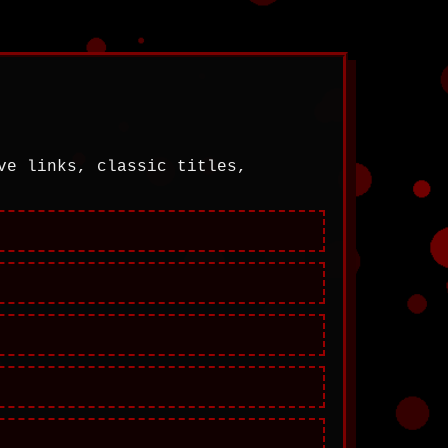
ve links, classic titles,