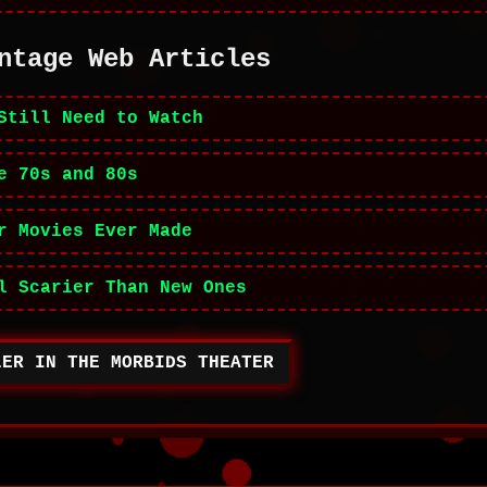
ntage Web Articles
Still Need to Watch
e 70s and 80s
r Movies Ever Made
l Scarier Than New Ones
LER IN THE MORBIDS THEATER