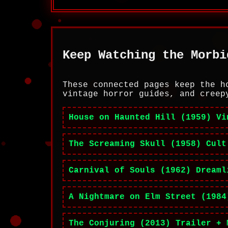
Keep Watching the Morbi
These connected pages keep the h
vintage horror guides, and creep
House on Haunted Hill (1959) Vi
The Screaming Skull (1958) Cult
Carnival of Souls (1962) Dreaml
A Nightmare on Elm Street (1984
The Conjuring (2013) Trailer + 