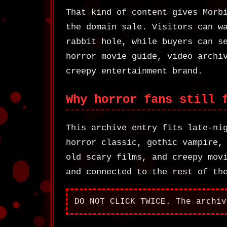
That kind of content gives Morb
the domain sale. Visitors can w
rabbit hole, while buyers can s
horror movie guide, video archi
creepy entertainment brand.
Why horror fans still 
This archive entry fits late-ni
horror classic, gothic vampire,
old scary films, and creepy mov
and connected to the rest of th
DO NOT CLICK TWICE. The archiv