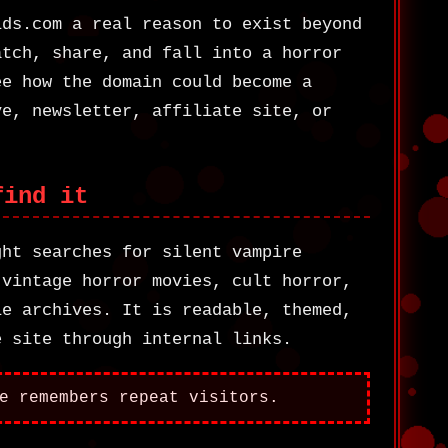
ids.com a real reason to exist beyond
atch, share, and fall into a horror
ee how the domain could become a
ve, newsletter, affiliate site, or
find it
ght searches for silent vampire
 vintage horror movies, cult horror,
ie archives. It is readable, themed,
e site through internal links.
e remembers repeat visitors.