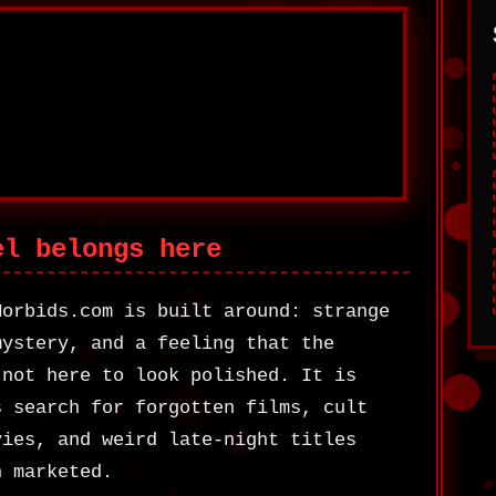
el belongs here
Morbids.com is built around: strange
mystery, and a feeling that the
 not here to look polished. It is
s search for forgotten films, cult
vies, and weird late-night titles
n marketed.