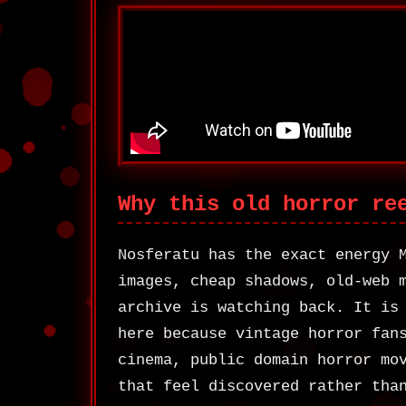
Why this old horror re
Nosferatu has the exact energy 
images, cheap shadows, old-web 
archive is watching back. It is
here because vintage horror fan
cinema, public domain horror mo
that feel discovered rather tha