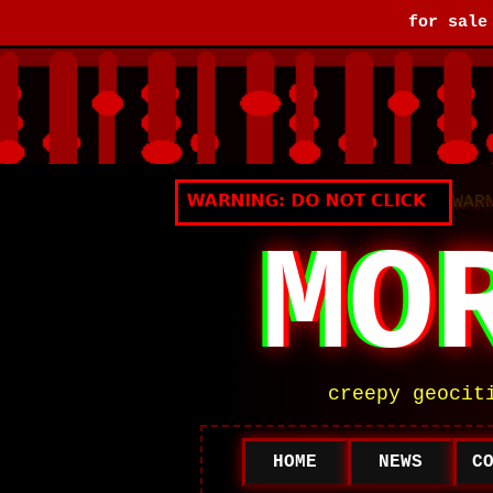
for sal
WAR
MO
creepy geocit
HOME
NEWS
C