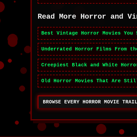
Read More Horror and Vi
Best Vintage Horror Movies You 
Underrated Horror Films From th
Creepiest Black and White Horro
Old Horror Movies That Are Stil
BROWSE EVERY HORROR MOVIE TRAI