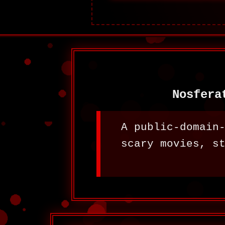
Nosfera
A public-domain
scary movies, s