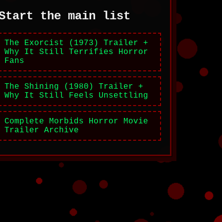
Start the main list
The Exorcist (1973) Trailer +
Why It Still Terrifies Horror
Fans
The Shining (1980) Trailer +
Why It Still Feels Unsettling
Complete Morbids Horror Movie
Trailer Archive