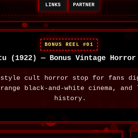
LINKS
PARTNER
BONUS REEL #01
tu (1922) — Bonus Vintage Horror
-style cult horror stop for fans di
trange black-and-white cinema, and 
history.