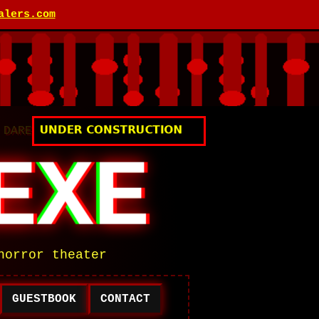
alers.com
 DARE
EXE
horror theater
GUESTBOOK
CONTACT