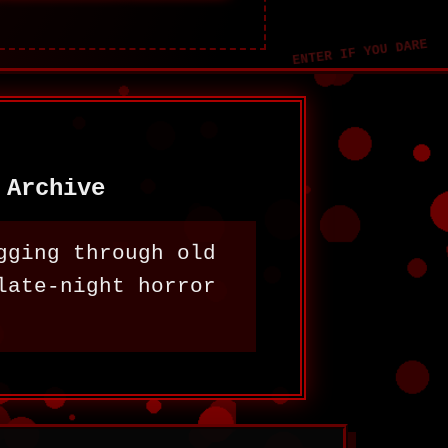
 Archive
gging through old
late-night horror